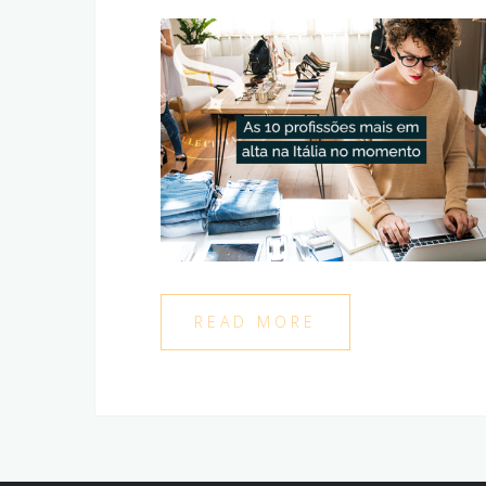
READ MORE