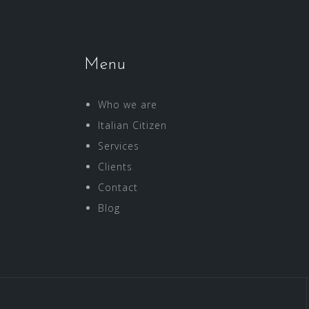
Menu
Who we are
Italian Citizen
Services
Clients
Contact
Blog