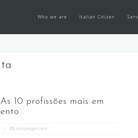
Who we are
Italian Citizen
Serv
lta
 As 10 profissões mais em
mento
Uncategorized