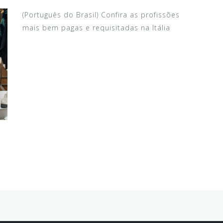
(Português do Brasil) Confira as profissões
mais bem pagas e requisitadas na Itália