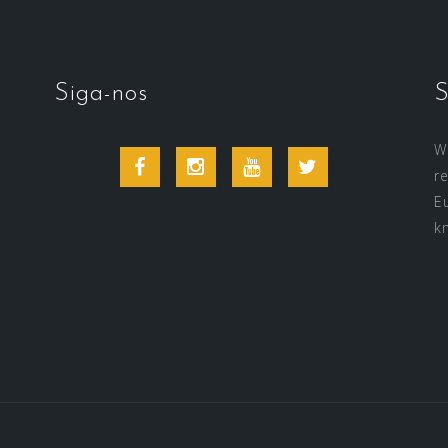
Siga-nos
S
Wi
Facebook
Instagram
Youtube
Twitter
r
E
k