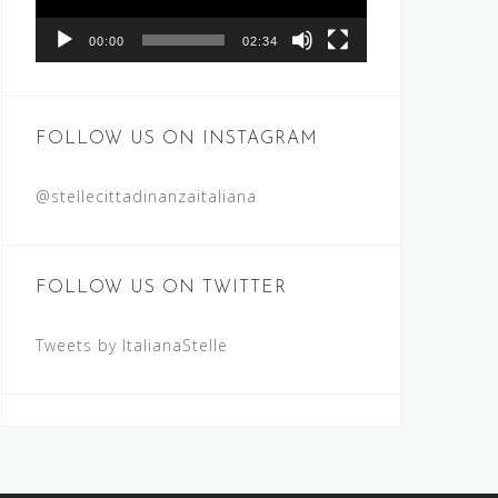
00:00
02:34
FOLLOW US ON INSTAGRAM
@stellecittadinanzaitaliana
FOLLOW US ON TWITTER
Tweets by ItalianaStelle