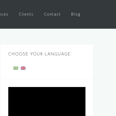
ices
Clients
Contact
Blog
CHOOSE YOUR LANGUAGE:
Video
Player