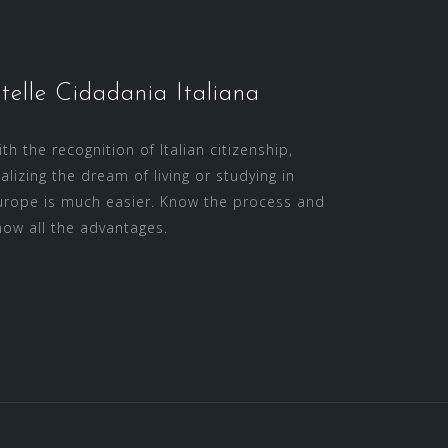
telle Cidadania Italiana
th the recognition of Italian citizenship,
ealizing the dream of living or studying in
urope is much easier. Know the process and
now all the advantages.