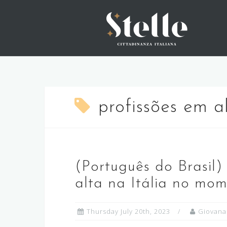
Skip
to
content
profissões em a
(Português do Brasil)
alta na Itália no mo
Thursday July 20th, 2023
Giovana