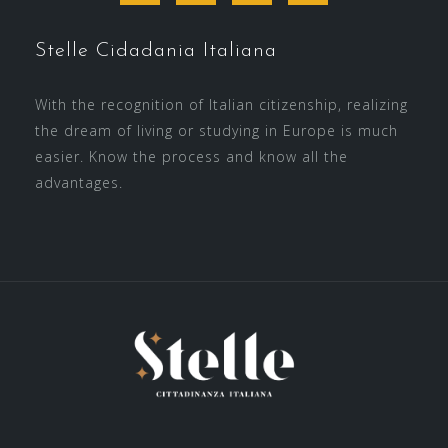
Stelle Cidadania Italiana
With the recognition of Italian citizenship, realizing
the dream of living or studying in Europe is much
easier. Know the process and know all the
advantages.