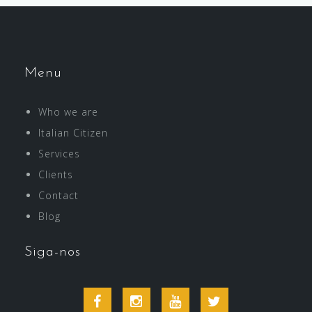
Menu
Who we are
Italian Citizen
Services
Clients
Contact
Blog
Siga-nos
Facebook
Instagram
Youtube
Twitter