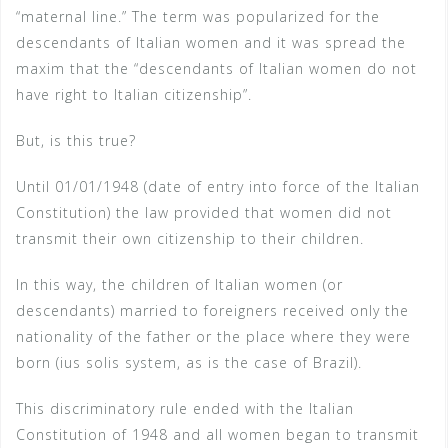
“maternal line.” The term was popularized for the
descendants of Italian women and it was spread the
maxim that the “descendants of Italian women do not
have right to Italian citizenship”.
But, is this true?
Until 01/01/1948 (date of entry into force of the Italian
Constitution) the law provided that women did not
transmit their own citizenship to their children.
In this way, the children of Italian women (or
descendants) married to foreigners received only the
nationality of the father or the place where they were
born (ius solis system, as is the case of Brazil).
This discriminatory rule ended with the Italian
Constitution of 1948 and all women began to transmit