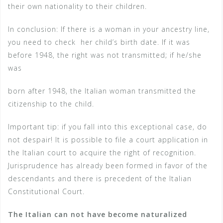
their own nationality to their children.
In conclusion: If there is a woman in your ancestry line,
you need to check
her child’s birth date. If it was
before 1948, the right was not transmitted; if he/she
was
born after 1948, the Italian woman transmitted the
citizenship to the child.
Important tip: if you fall into this exceptional case, do
not despair! It is possible to file a court application in
the Italian court to acquire the right of recognition.
Jurisprudence has already been formed in favor of the
descendants and there is precedent of the Italian
Constitutional Court.
The Italian can not have become naturalized