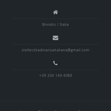
Brindisi / Italia
stellecittadinanzaitaliana@gmail.com
+39 334 149 4089