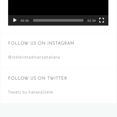
00:00
02:34
FOLLOW US ON INSTAGRAM
@stellecittadinanzaitaliana
FOLLOW US ON TWITTER
Tweets by ItalianaStelle