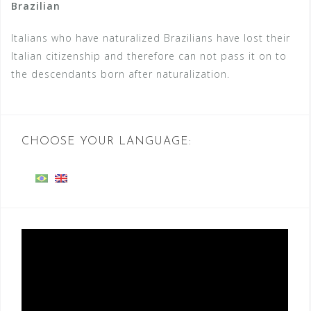
Brazilian
Italians who have naturalized Brazilians have lost their
Italian citizenship and therefore can not pass it on to
the descendants born after naturalization.
CHOOSE YOUR LANGUAGE:
Video
Player