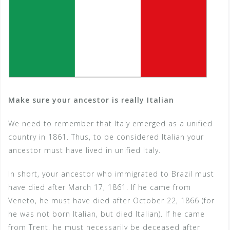
Make sure your ancestor is really Italian
We need to remember that Italy emerged as a unified
country in 1861. Thus, to be considered Italian your
ancestor must have lived in unified Italy.
In short, your ancestor who immigrated to Brazil must
have died after March 17, 1861. If he came from
Veneto, he must have died after October 22, 1866 (for
he was not born Italian, but died Italian). If he came
from Trent, he must necessarily be deceased after