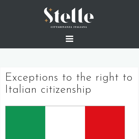
Skip
to
content
Exceptions to the right to
Italian citizenship