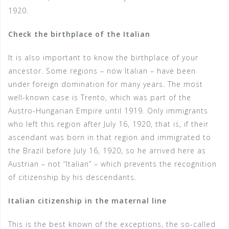
1920.
Check the birthplace of the Italian
It is also important to know the birthplace of your
ancestor. Some regions – now Italian – have been
under foreign domination for many years. The most
well-known case is Trento, which was part of the
Austro-Hungarian Empire until 1919. Only immigrants
who left this region after July 16, 1920, that is, if their
ascendant was born in that region and immigrated to
the Brazil before July 16, 1920, so he arrived here as
Austrian – not “Italian” – which prevents the recognition
of citizenship by his descendants.
Italian citizenship in the maternal line
This is the best known of the exceptions, the so-called