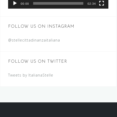
00:00
02:34
FOLLOW US ON INSTAGRAM
@stellecittadinanzaitaliana
FOLLOW US ON TWITTER
Tweets by ItalianaStelle