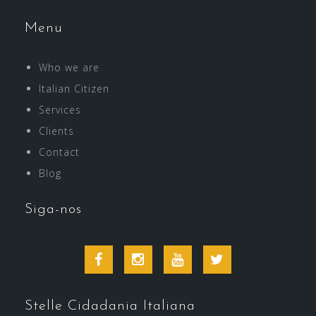
Menu
Who we are
Italian Citizen
Services
Clients
Contact
Blog
Siga-nos
Facebook
Instagram
Youtube
Twitter
Stelle Cidadania Italiana