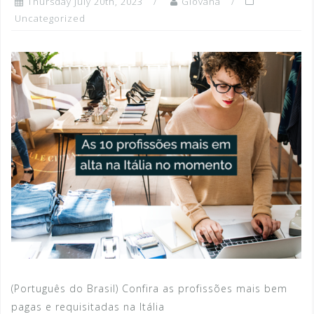
Thursday July 20th, 2023
Giovana
Uncategorized
(Português do Brasil) Confira as profissões mais bem
pagas e requisitadas na Itália