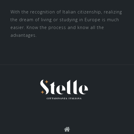
With the recognition of Italian citizenship, realizing
the dream of living or studying in Europe is much
easier. Know the process and know all the
advantages.