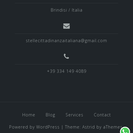
Brindisi / Italia
stellecittadinanzaitaliana@gmail.com
+39 334 149 4089
Home
Blog
Services
Contact
Powered by WordPress
|
Theme:
Astrid
by aThemes.