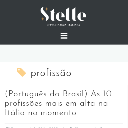
Skip
to
content
profissão
(Português do Brasil) As 10
profissões mais em alta na
Itália no momento