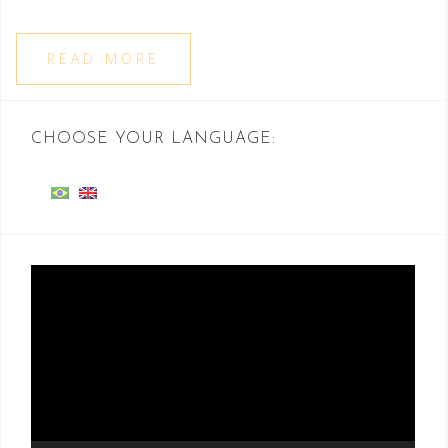
READ MORE
CHOOSE YOUR LANGUAGE:
Video
Player